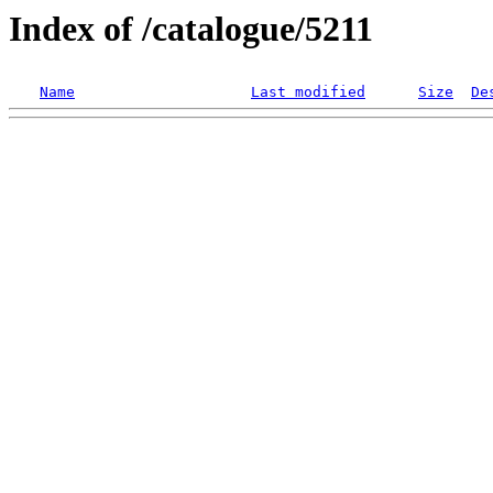
Index of /catalogue/5211
Name
Last modified
Size
De